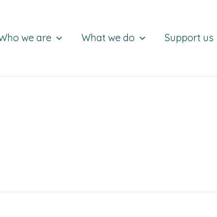
Who we are
What we do
Support us