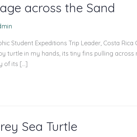
image across the Sand
dmin
ic Student Expeditions Trip Leader, Costa Rica C
y turtle in my hands, its tiny fins pulling across 
of its […]
rey Sea Turtle