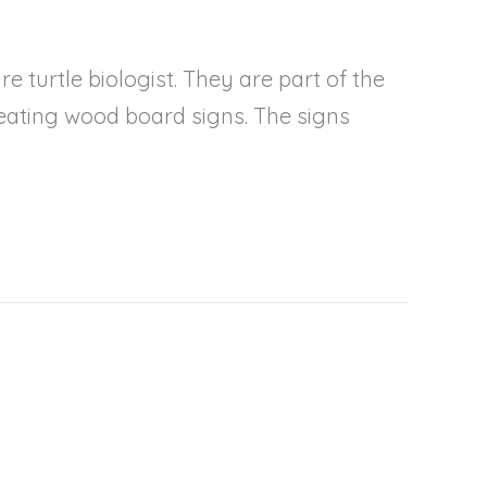
 turtle biologist. They are part of the
eating wood board signs. The signs