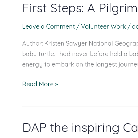
First Steps: A Pilgr
First
Steps:
A
Leave a Comment
/
Volunteer Work
/
a
Pilgrimage
Author: Kristen Sawyer National Geograph
across
baby turtle. I had never before held a bab
the
energy to embark on the longest journey 
Sand
Read More »
DAP the inspiring Ca
DAP
the