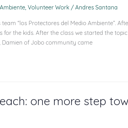
l Ambiente
,
Volunteer Work
/
Andres Santana
s team “los Protectores del Medio Ambiente”. Afte
 for the kids. After the class we started the topi
rs, Damien of Jobo community came
each: one more step tow