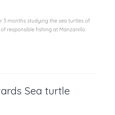
r 3 months studying the sea turtles of
c of responsible fishing at Manzanillo
ards Sea turtle