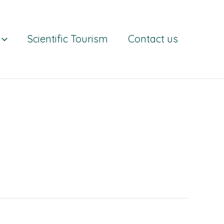
Scientific Tourism
Contact us