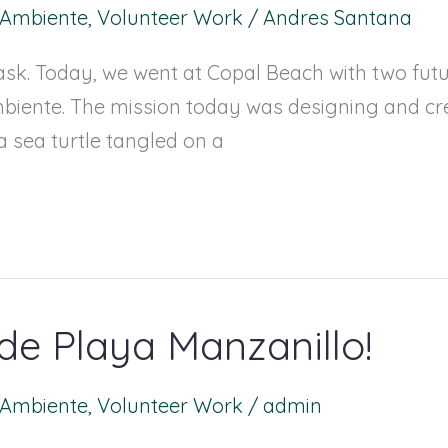
l Ambiente
,
Volunteer Work
/
Andres Santana
sk. Today, we went at Copal Beach with two future
biente. The mission today was designing and cr
a sea turtle tangled on a
de Playa Manzanillo!
l Ambiente
,
Volunteer Work
/
admin