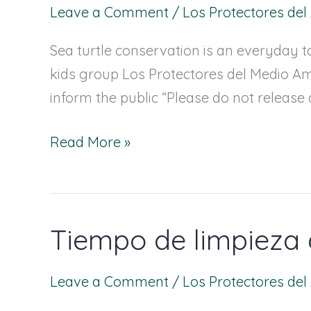
Leave a Comment
/
Los Protectores de
one
more
Sea turtle conservation is an everyday ta
step
kids group Los Protectores del Medio Am
towards
inform the public “Please do not release 
Sea
turtle
Read More »
conservation
Tiempo de limpieza 
Tiempo
de
limpieza
Leave a Comment
/
Los Protectores de
de