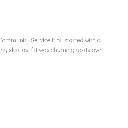
ommunity Service It all started with a
my skin, as if it was churning up its own