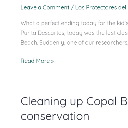
inspiring
Leave a Comment
/
Los Protectores de
Carey
What a perfect ending today for the kid’
Sea
Punta Descartes, today was the last class
Turtle
Beach. Suddenly, one of our researche
Read More »
Cleaning up Copal B
Cleaning
up
conservation
Copal
Beach: