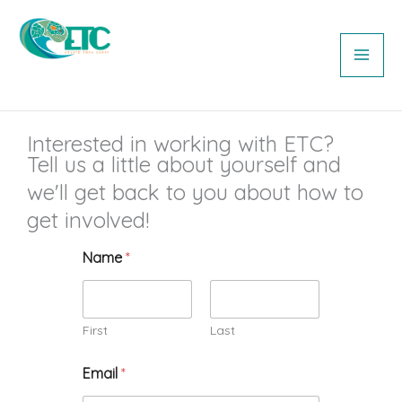
Skip
MAI
to
ME
content
Equipo Tora Carey
Interested in working with ETC?
Tell us a little about yourself and
we'll get back to you about how to
get involved!
Name
*
First
Last
Email
*