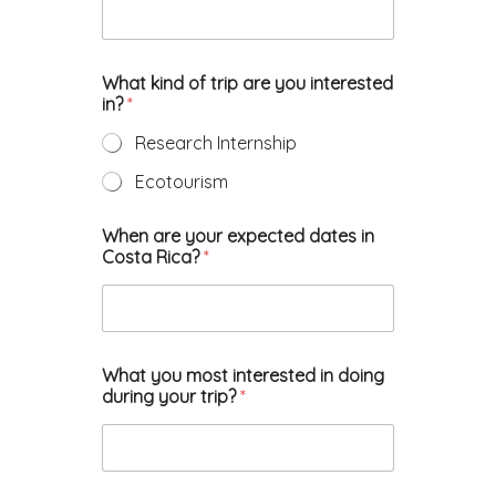
What kind of trip are you interested
in?
*
Research Internship
Ecotourism
When are your expected dates in
Costa Rica?
*
What you most interested in doing
during your trip?
*