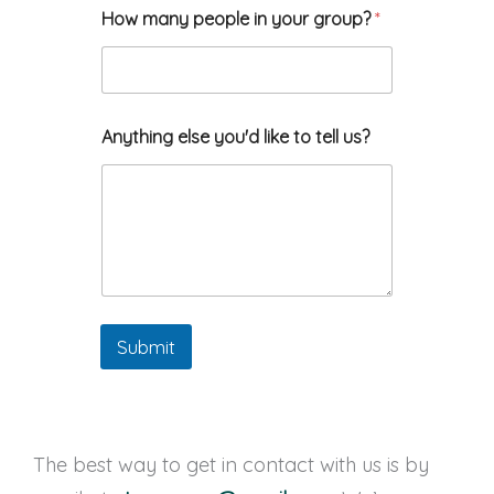
How many people in your group?
*
y
Anything else you'd like to tell us?
o
u
r
*
a
r
e
Submit
The best way to get in contact with us is by